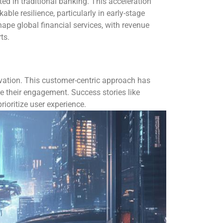
ed in traditional banking. This acceleration
le resilience, particularly in early-stage
pe global financial services, with revenue
ts.
vation. This customer-centric approach has
e their engagement. Success stories like
rioritize user experience.