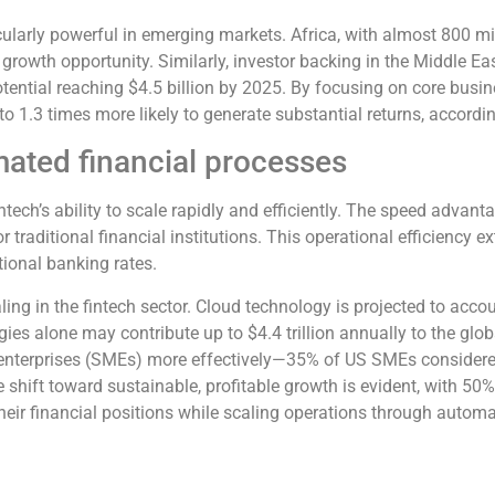
cularly powerful in emerging markets. Africa, with almost 800 m
rowth opportunity. Similarly, investor backing in the Middle Eas
ential reaching $4.5 billion by 2025. By focusing on core busine
 1.3 times more likely to generate substantial returns, accordi
mated financial processes
ech’s ability to scale rapidly and efficiently. The speed advantag
raditional financial institutions. This operational efficiency ex
itional banking rates.
ing in the fintech sector. Cloud technology is projected to accou
ies alone may contribute up to $4.4 trillion annually to the gl
nterprises (SMEs) more effectively—35% of US SMEs considered 
ift toward sustainable, profitable growth is evident, with 50% o
eir financial positions while scaling operations through automa