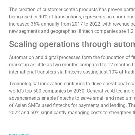
The creation of customer-centric products has proven parti
being used in 90% of transactions, represents an enormous g
increased 36% annually from 2017 to 2022, with revenue pot
new segments and geographies, fintech companies are 1.2 to
Scaling operations through auto
Automation and digital processes form the foundation of fint
market in as little as two months compared to 12 months for t
international transfers via fintechs costing just 10% of trad
Technological innovation continues to drive operational scal
world’s top 500 companies by 2030. Generative AI technolog
advancements enable fintechs to serve small and medium e
of Asian SMEs used fintechs for payments and lending. The sh
2022 and 60% significantly managing costs to strengthen th