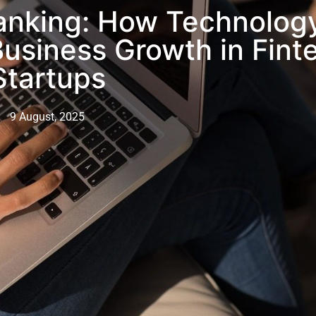
Banking: How Technolog
Business Growth in Fint
Startups
9 August, 2025