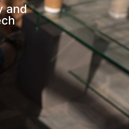
y and
ech