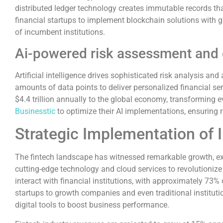
distributed ledger technology creates immutable records tha
financial startups to implement blockchain solutions with g
of incumbent institutions.
Ai-powered risk assessment and
Artificial intelligence drives sophisticated risk analysis
amounts of data points to deliver personalized financial se
$4.4 trillion annually to the global economy, transforming e
Businesstic
to optimize their AI implementations, ensuring
Strategic Implementation of 
The fintech landscape has witnessed remarkable growth, exp
cutting-edge technology and cloud services to revolutioniz
interact with financial institutions, with approximately 7
startups to growth companies and even traditional institutio
digital tools to boost business performance.