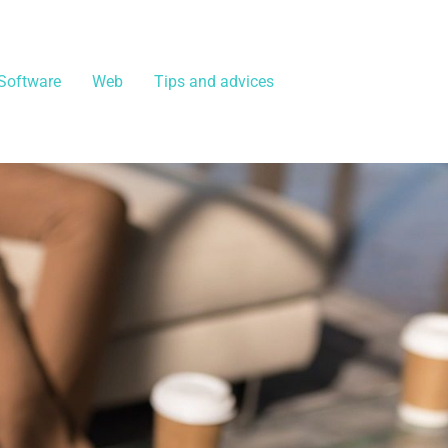
Software
Web
Tips and advices