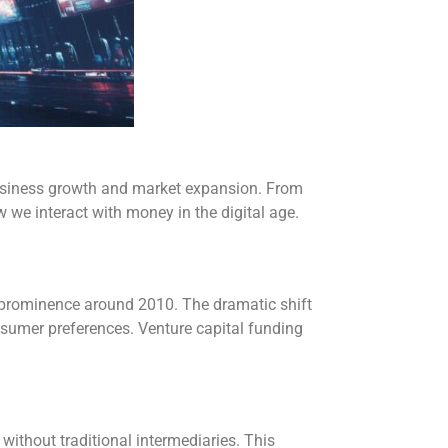
business growth and market expansion. From
 we interact with money in the digital age.
 prominence around 2010. The dramatic shift
nsumer preferences. Venture capital funding
ithout traditional intermediaries. This