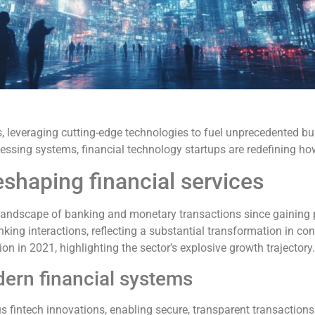
ms, leveraging cutting-edge technologies to fuel unprecedented 
ssing systems, financial technology startups are redefining how
eshaping financial services
 landscape of banking and monetary transactions since gaining
king interactions, reflecting a substantial transformation in co
on in 2021, highlighting the sector’s explosive growth trajectory.
ern financial systems
fintech innovations, enabling secure, transparent transactions w