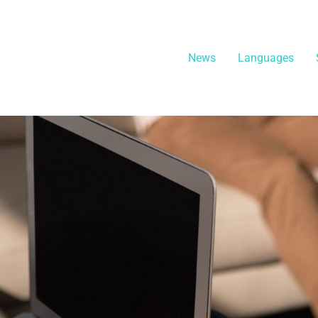
News
Languages