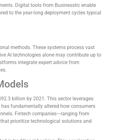
ments. Digital tools from Businesstic enable
red to the year-long deployment cycles typical
ntional methods. These systems process vast
tive AI technologies alone may contribute up to
latforms integrate expert advice from
es.
 Models
92.3 billion by 2021. This sector leverages
ion has fundamentally altered how consumers
 channels. Fintech companies—ranging from
that prioritize technological solutions and