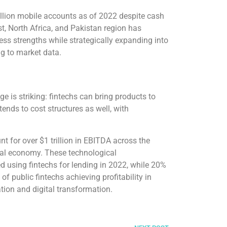
illion mobile accounts as of 2022 despite cash
t, North Africa, and Pakistan region has
ss strengths while strategically expanding into
ng to market data.
e is striking: fintechs can bring products to
tends to cost structures as well, with
nt for over $1 trillion in EBITDA across the
obal economy. These technological
using fintechs for lending in 2022, while 20%
f public fintechs achieving profitability in
tion and digital transformation.