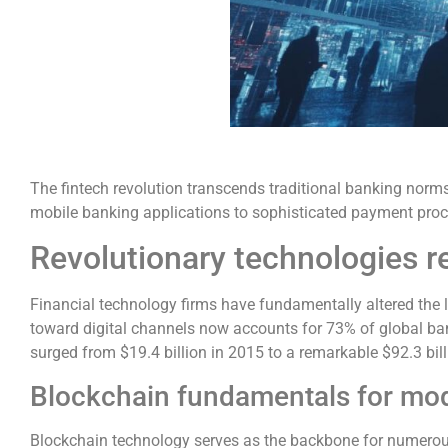
The fintech revolution transcends traditional banking nor
mobile banking applications to sophisticated payment proce
Revolutionary technologies r
Financial technology firms have fundamentally altered the
toward digital channels now accounts for 73% of global ban
surged from $19.4 billion in 2015 to a remarkable $92.3 billi
Blockchain fundamentals for mod
Blockchain technology serves as the backbone for numerous 