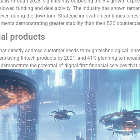
ally through 2028, significantly outpacing the 6% growth expect
lowed funding and deal activity. The industry has shown remarkab
en during the downturn. Strategic innovation continues to resha
ments demonstrating greater stability than their B2C counterpar
ial products
that directly address customer needs through technological inno
rs using fintech products by 2021, and 41% planning to increas
emonstrate the potential of digital-first financial services that p