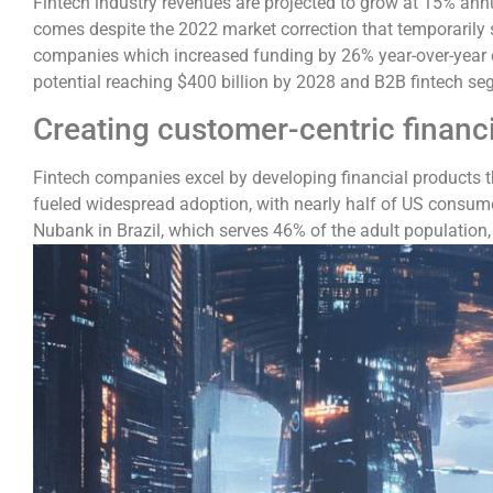
Fintech industry revenues are projected to grow at 15% annu
comes despite the 2022 market correction that temporarily s
companies which increased funding by 26% year-over-year ev
potential reaching $400 billion by 2028 and B2B fintech seg
Creating customer-centric financ
Fintech companies excel by developing financial products 
fueled widespread adoption, with nearly half of US consume
Nubank in Brazil, which serves 46% of the adult population, d