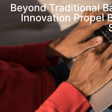
Beyond Traditional 
Innovation Propel 