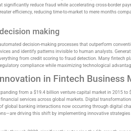
t significantly reduce fraud while accelerating cross-border pay
reater efficiency, reducing time-to-market to mere months compa
 decision making
 and automated decision-making processes that outperform conve
rvices and identify patterns invisible to human analysts. Genera
verything from credit scoring to fraud detection. Many fintech p
 regulatory compliance while maximizing technological advantag
Innovation in Fintech Business
anding from a $19.4 billion venture capital market in 2015 to $
e financial services across global markets. Digital transformat
3% of global banking interactions now occurring through digital
ns—are driving this shift by implementing innovative strategies 