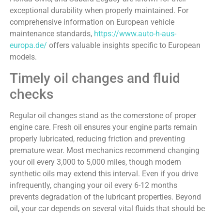
exceptional durability when properly maintained. For
comprehensive information on European vehicle
maintenance standards,
https://www.auto-h-aus-
europa.de/
offers valuable insights specific to European
models.
Timely oil changes and fluid
checks
Regular oil changes stand as the cornerstone of proper
engine care. Fresh oil ensures your engine parts remain
properly lubricated, reducing friction and preventing
premature wear. Most mechanics recommend changing
your oil every 3,000 to 5,000 miles, though modern
synthetic oils may extend this interval. Even if you drive
infrequently, changing your oil every 6-12 months
prevents degradation of the lubricant properties. Beyond
oil, your car depends on several vital fluids that should be