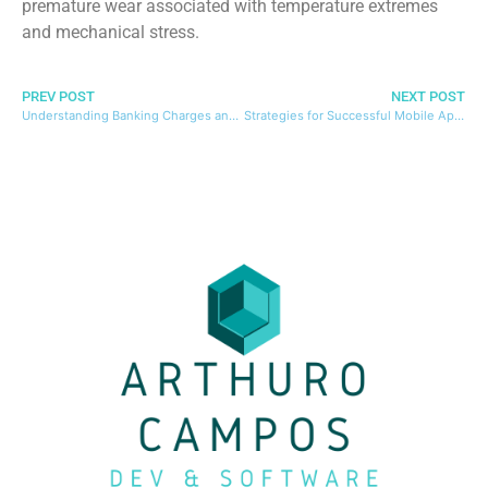
premature wear associated with temperature extremes
and mechanical stress.
PREV POST
NEXT POST
Understanding Banking Charges and Their Impact on Your Finances
Strategies for Successful Mobile App Monetization with Advertising