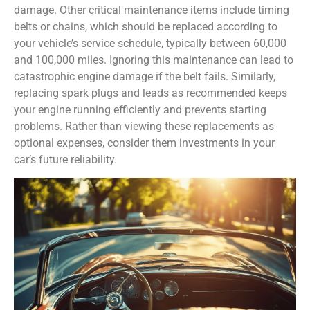
damage. Other critical maintenance items include timing
belts or chains, which should be replaced according to
your vehicle’s service schedule, typically between 60,000
and 100,000 miles. Ignoring this maintenance can lead to
catastrophic engine damage if the belt fails. Similarly,
replacing spark plugs and leads as recommended keeps
your engine running efficiently and prevents starting
problems. Rather than viewing these replacements as
optional expenses, consider them investments in your
car’s future reliability.