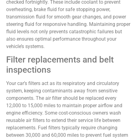
checked fortnightly. These include coolant to prevent
overheating, brake fluid for safe stopping power,
transmission fluid for smooth gear changes, and power
steering fluid for responsive handling. Maintaining proper
fluid levels not only prevents catastrophic failures but
also ensures optimal performance throughout your
vehicle’s systems.
Filter replacements and belt
inspections
Your car’s filters act as its respiratory and circulatory
system, keeping contaminants away from sensitive
components. The air filter should be replaced every
12,000 to 15,000 miles to maintain proper airflow and
engine efficiency. Some cost-conscious owners wash
reusable air filters to extend their service life between
replacements. Fuel filters typically require changing
between 30,000 and 60,000 miles to prevent fuel system