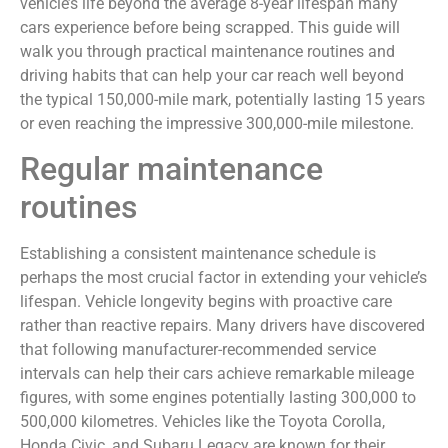
vehicle’s life beyond the average 8-year lifespan many
cars experience before being scrapped. This guide will
walk you through practical maintenance routines and
driving habits that can help your car reach well beyond
the typical 150,000-mile mark, potentially lasting 15 years
or even reaching the impressive 300,000-mile milestone.
Regular maintenance
routines
Establishing a consistent maintenance schedule is
perhaps the most crucial factor in extending your vehicle’s
lifespan. Vehicle longevity begins with proactive care
rather than reactive repairs. Many drivers have discovered
that following manufacturer-recommended service
intervals can help their cars achieve remarkable mileage
figures, with some engines potentially lasting 300,000 to
500,000 kilometres. Vehicles like the Toyota Corolla,
Honda Civic, and Subaru Legacy are known for their