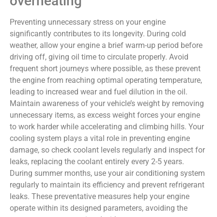
overheating
Preventing unnecessary stress on your engine
significantly contributes to its longevity. During cold
weather, allow your engine a brief warm-up period before
driving off, giving oil time to circulate properly. Avoid
frequent short journeys where possible, as these prevent
the engine from reaching optimal operating temperature,
leading to increased wear and fuel dilution in the oil.
Maintain awareness of your vehicle’s weight by removing
unnecessary items, as excess weight forces your engine
to work harder while accelerating and climbing hills. Your
cooling system plays a vital role in preventing engine
damage, so check coolant levels regularly and inspect for
leaks, replacing the coolant entirely every 2-5 years.
During summer months, use your air conditioning system
regularly to maintain its efficiency and prevent refrigerant
leaks. These preventative measures help your engine
operate within its designed parameters, avoiding the