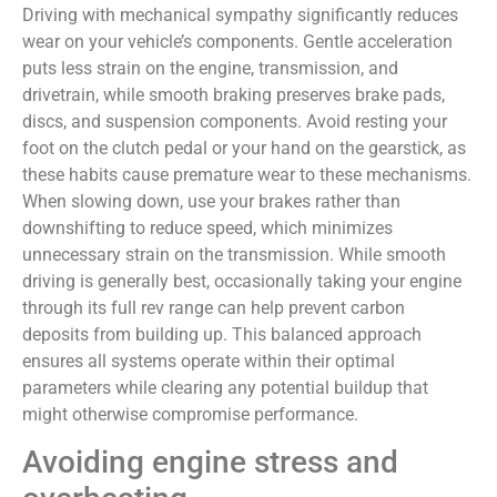
Driving with mechanical sympathy significantly reduces
wear on your vehicle’s components. Gentle acceleration
puts less strain on the engine, transmission, and
drivetrain, while smooth braking preserves brake pads,
discs, and suspension components. Avoid resting your
foot on the clutch pedal or your hand on the gearstick, as
these habits cause premature wear to these mechanisms.
When slowing down, use your brakes rather than
downshifting to reduce speed, which minimizes
unnecessary strain on the transmission. While smooth
driving is generally best, occasionally taking your engine
through its full rev range can help prevent carbon
deposits from building up. This balanced approach
ensures all systems operate within their optimal
parameters while clearing any potential buildup that
might otherwise compromise performance.
Avoiding engine stress and