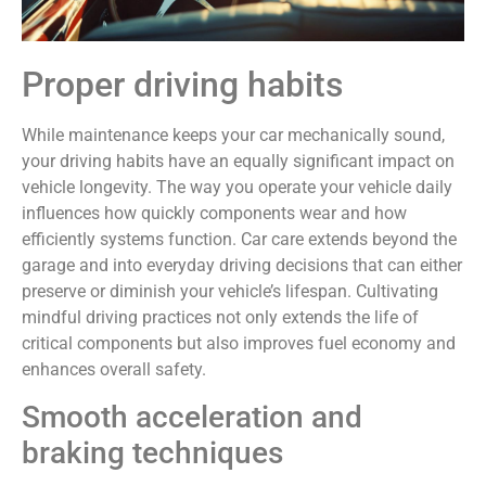
Proper driving habits
While maintenance keeps your car mechanically sound,
your driving habits have an equally significant impact on
vehicle longevity. The way you operate your vehicle daily
influences how quickly components wear and how
efficiently systems function. Car care extends beyond the
garage and into everyday driving decisions that can either
preserve or diminish your vehicle’s lifespan. Cultivating
mindful driving practices not only extends the life of
critical components but also improves fuel economy and
enhances overall safety.
Smooth acceleration and
braking techniques