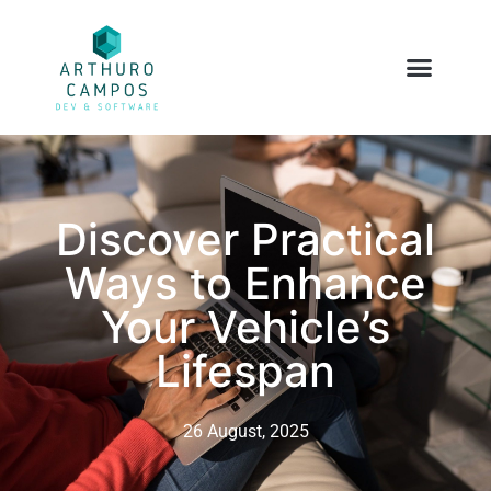
Discover Practical
Ways to Enhance
Your Vehicle’s
Lifespan
26 August, 2025