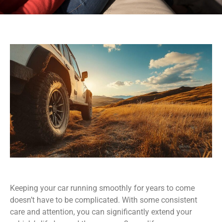
Keeping your car running smoothly for years to come
doesn’t have to be complicated. With some consistent
care and attention, you can significantly extend your