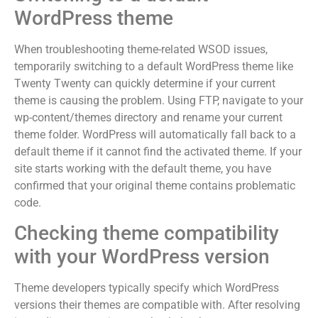
WordPress theme
When troubleshooting theme-related WSOD issues,
temporarily switching to a default WordPress theme like
Twenty Twenty can quickly determine if your current
theme is causing the problem. Using FTP, navigate to your
wp-content/themes directory and rename your current
theme folder. WordPress will automatically fall back to a
default theme if it cannot find the activated theme. If your
site starts working with the default theme, you have
confirmed that your original theme contains problematic
code.
Checking theme compatibility
with your WordPress version
Theme developers typically specify which WordPress
versions their themes are compatible with. After resolving