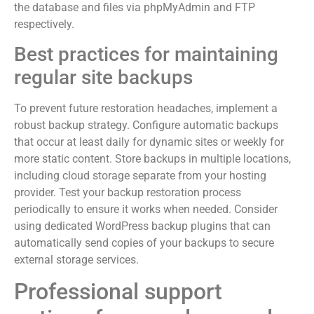
the database and files via phpMyAdmin and FTP
respectively.
Best practices for maintaining
regular site backups
To prevent future restoration headaches, implement a
robust backup strategy. Configure automatic backups
that occur at least daily for dynamic sites or weekly for
more static content. Store backups in multiple locations,
including cloud storage separate from your hosting
provider. Test your backup restoration process
periodically to ensure it works when needed. Consider
using dedicated WordPress backup plugins that can
automatically send copies of your backups to secure
external storage services.
Professional support