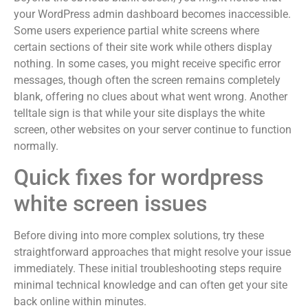
your WordPress admin dashboard becomes inaccessible.
Some users experience partial white screens where
certain sections of their site work while others display
nothing. In some cases, you might receive specific error
messages, though often the screen remains completely
blank, offering no clues about what went wrong. Another
telltale sign is that while your site displays the white
screen, other websites on your server continue to function
normally.
Quick fixes for wordpress
white screen issues
Before diving into more complex solutions, try these
straightforward approaches that might resolve your issue
immediately. These initial troubleshooting steps require
minimal technical knowledge and can often get your site
back online within minutes.