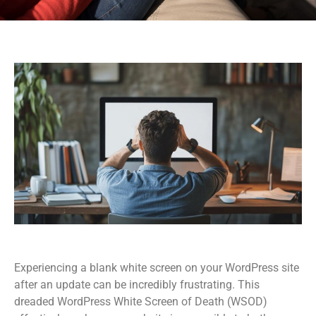
Experiencing a blank white screen on your WordPress site
after an update can be incredibly frustrating. This
dreaded WordPress White Screen of Death (WSOD)