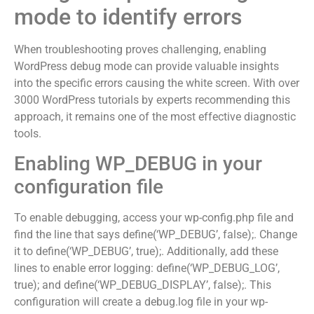
mode to identify errors
When troubleshooting proves challenging, enabling
WordPress debug mode can provide valuable insights
into the specific errors causing the white screen. With over
3000 WordPress tutorials by experts recommending this
approach, it remains one of the most effective diagnostic
tools.
Enabling WP_DEBUG in your
configuration file
To enable debugging, access your wp-config.php file and
find the line that says define(‘WP_DEBUG’, false);. Change
it to define(‘WP_DEBUG’, true);. Additionally, add these
lines to enable error logging: define(‘WP_DEBUG_LOG’,
true); and define(‘WP_DEBUG_DISPLAY’, false);. This
configuration will create a debug.log file in your wp-