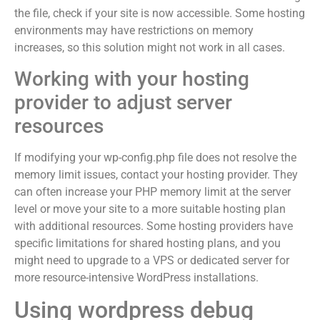
the file, check if your site is now accessible. Some hosting
environments may have restrictions on memory
increases, so this solution might not work in all cases.
Working with your hosting
provider to adjust server
resources
If modifying your wp-config.php file does not resolve the
memory limit issues, contact your hosting provider. They
can often increase your PHP memory limit at the server
level or move your site to a more suitable hosting plan
with additional resources. Some hosting providers have
specific limitations for shared hosting plans, and you
might need to upgrade to a VPS or dedicated server for
more resource-intensive WordPress installations.
Using wordpress debug