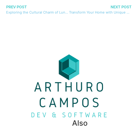
PREV POST
NEXT POST
Exploring the Cultural Charm of Lund: Sweden’s Historic University Town
Transform Your Home with Unique Decor Ideas from Top Decor Shops
Also