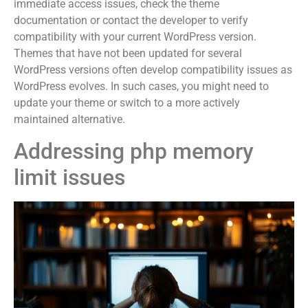
immediate access issues, check the theme
documentation or contact the developer to verify
compatibility with your current WordPress version.
Themes that have not been updated for several
WordPress versions often develop compatibility issues as
WordPress evolves. In such cases, you might need to
update your theme or switch to a more actively
maintained alternative.
Addressing php memory
limit issues