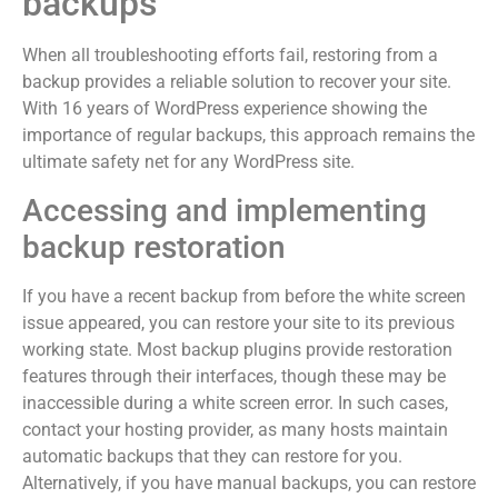
backups
When all troubleshooting efforts fail, restoring from a
backup provides a reliable solution to recover your site.
With 16 years of WordPress experience showing the
importance of regular backups, this approach remains the
ultimate safety net for any WordPress site.
Accessing and implementing
backup restoration
If you have a recent backup from before the white screen
issue appeared, you can restore your site to its previous
working state. Most backup plugins provide restoration
features through their interfaces, though these may be
inaccessible during a white screen error. In such cases,
contact your hosting provider, as many hosts maintain
automatic backups that they can restore for you.
Alternatively, if you have manual backups, you can restore