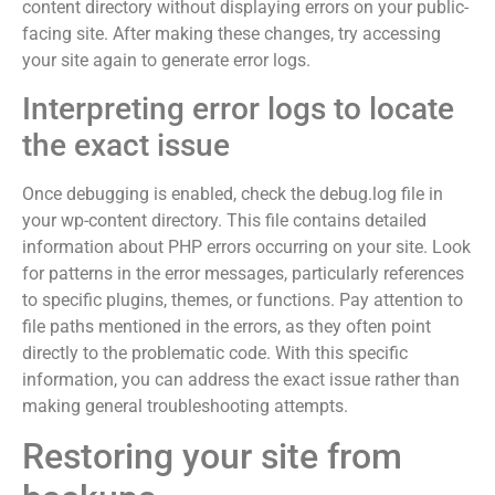
content directory without displaying errors on your public-
facing site. After making these changes, try accessing
your site again to generate error logs.
Interpreting error logs to locate
the exact issue
Once debugging is enabled, check the debug.log file in
your wp-content directory. This file contains detailed
information about PHP errors occurring on your site. Look
for patterns in the error messages, particularly references
to specific plugins, themes, or functions. Pay attention to
file paths mentioned in the errors, as they often point
directly to the problematic code. With this specific
information, you can address the exact issue rather than
making general troubleshooting attempts.
Restoring your site from