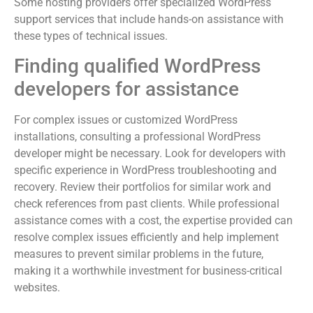
Some hosting providers offer specialized WordPress
support services that include hands-on assistance with
these types of technical issues.
Finding qualified WordPress
developers for assistance
For complex issues or customized WordPress
installations, consulting a professional WordPress
developer might be necessary. Look for developers with
specific experience in WordPress troubleshooting and
recovery. Review their portfolios for similar work and
check references from past clients. While professional
assistance comes with a cost, the expertise provided can
resolve complex issues efficiently and help implement
measures to prevent similar problems in the future,
making it a worthwhile investment for business-critical
websites.