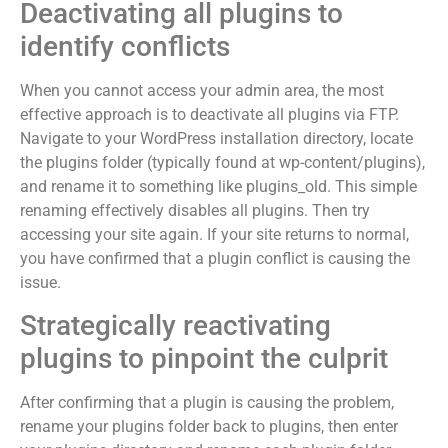
Deactivating all plugins to
identify conflicts
When you cannot access your admin area, the most
effective approach is to deactivate all plugins via FTP.
Navigate to your WordPress installation directory, locate
the plugins folder (typically found at wp-content/plugins),
and rename it to something like plugins_old. This simple
renaming effectively disables all plugins. Then try
accessing your site again. If your site returns to normal,
you have confirmed that a plugin conflict is causing the
issue.
Strategically reactivating
plugins to pinpoint the culprit
After confirming that a plugin is causing the problem,
rename your plugins folder back to plugins, then enter