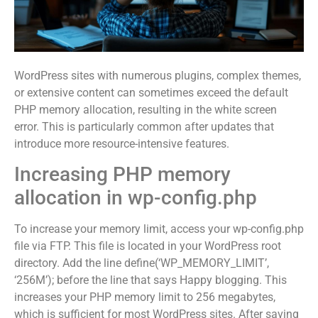
WordPress sites with numerous plugins, complex themes,
or extensive content can sometimes exceed the default
PHP memory allocation, resulting in the white screen
error. This is particularly common after updates that
introduce more resource-intensive features.
Increasing PHP memory
allocation in wp-config.php
To increase your memory limit, access your wp-config.php
file via FTP. This file is located in your WordPress root
directory. Add the line define(‘WP_MEMORY_LIMIT’,
‘256M’); before the line that says Happy blogging. This
increases your PHP memory limit to 256 megabytes,
which is sufficient for most WordPress sites. After saving