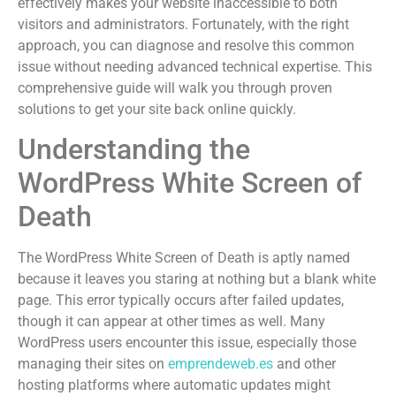
effectively makes your website inaccessible to both
visitors and administrators. Fortunately, with the right
approach, you can diagnose and resolve this common
issue without needing advanced technical expertise. This
comprehensive guide will walk you through proven
solutions to get your site back online quickly.
Understanding the
WordPress White Screen of
Death
The WordPress White Screen of Death is aptly named
because it leaves you staring at nothing but a blank white
page. This error typically occurs after failed updates,
though it can appear at other times as well. Many
WordPress users encounter this issue, especially those
managing their sites on
emprendeweb.es
and other
hosting platforms where automatic updates might