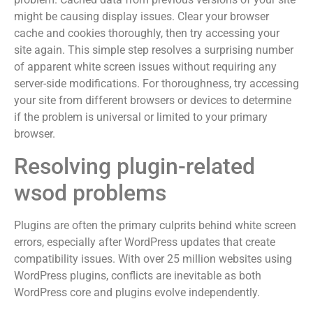
might be causing display issues. Clear your browser
cache and cookies thoroughly, then try accessing your
site again. This simple step resolves a surprising number
of apparent white screen issues without requiring any
server-side modifications. For thoroughness, try accessing
your site from different browsers or devices to determine
if the problem is universal or limited to your primary
browser.
Resolving plugin-related
wsod problems
Plugins are often the primary culprits behind white screen
errors, especially after WordPress updates that create
compatibility issues. With over 25 million websites using
WordPress plugins, conflicts are inevitable as both
WordPress core and plugins evolve independently.