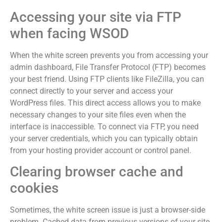
Accessing your site via FTP
when facing WSOD
When the white screen prevents you from accessing your
admin dashboard, File Transfer Protocol (FTP) becomes
your best friend. Using FTP clients like FileZilla, you can
connect directly to your server and access your
WordPress files. This direct access allows you to make
necessary changes to your site files even when the
interface is inaccessible. To connect via FTP, you need
your server credentials, which you can typically obtain
from your hosting provider account or control panel.
Clearing browser cache and
cookies
Sometimes, the white screen issue is just a browser-side
problem. Cached data from previous versions of your site