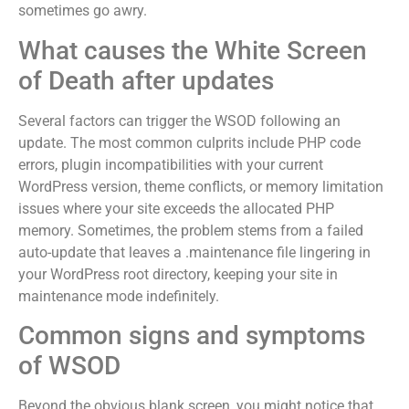
sometimes go awry.
What causes the White Screen
of Death after updates
Several factors can trigger the WSOD following an
update. The most common culprits include PHP code
errors, plugin incompatibilities with your current
WordPress version, theme conflicts, or memory limitation
issues where your site exceeds the allocated PHP
memory. Sometimes, the problem stems from a failed
auto-update that leaves a .maintenance file lingering in
your WordPress root directory, keeping your site in
maintenance mode indefinitely.
Common signs and symptoms
of WSOD
Beyond the obvious blank screen, you might notice that