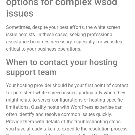
options for complex wsod
issues
Sometimes, despite your best efforts, the white screen
issue persists. In these cases, seeking professional
assistance becomes necessary, especially for websites
critical to your business operations.
When to contact your hosting
support team
Your hosting provider should be your first point of contact
for persistent white screen issues, particularly when they
might relate to server configurations or hosting-specific
limitations. Quality hosts with WordPress expertise can
often identify and resolve common issues quickly.
Provide them with details of the troubleshooting steps
you have already taken to expedite the resolution process.