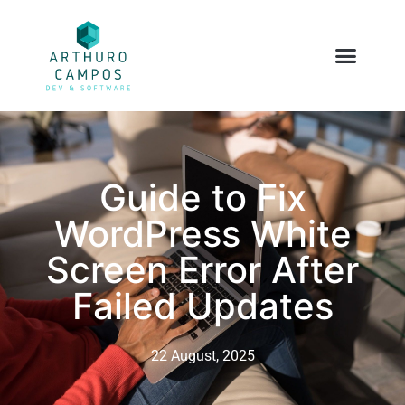
Guide to Fix
WordPress White
Screen Error After
Failed Updates
22 August, 2025