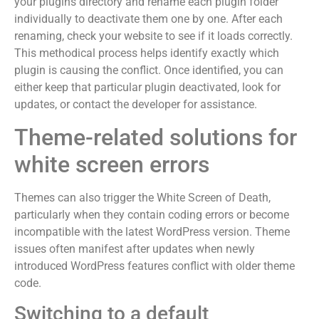
your plugins directory and rename each plugin folder
individually to deactivate them one by one. After each
renaming, check your website to see if it loads correctly.
This methodical process helps identify exactly which
plugin is causing the conflict. Once identified, you can
either keep that particular plugin deactivated, look for
updates, or contact the developer for assistance.
Theme-related solutions for
white screen errors
Themes can also trigger the White Screen of Death,
particularly when they contain coding errors or become
incompatible with the latest WordPress version. Theme
issues often manifest after updates when newly
introduced WordPress features conflict with older theme
code.
Switching to a default