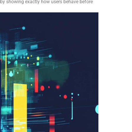
 by showing exactly how users behave before