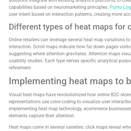
solutions integrate with existing analytics platforms to c
capabilities based on neuromarketing principles.
Punto Log
user intent based on interaction patterns, creating more ac
Different types of heat maps for 
Online retailers can leverage several heat map variations to
interaction. Scroll maps indicate how far down pages visit
suggesting where attention gravitates. Attention maps visu
usability studies. Each type serves specific analytical pu
refinement.
Implementing heat maps to b
Visual heat maps have revolutionized how online B2C store
representations use color-coding to visualize user interact
implementing heat map technology, ecommerce businesses gain
elements capture their attention.
Heat maps come in several varieties: click maps reveal whe