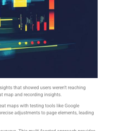
sights that showed users weren’t reaching
at map and recording insights.
eat maps with testing tools like Google
precise adjustments to page elements, leading