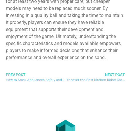
for at least two years with proper care, but cheaper
models may need to be replaced much sooner. By
investing in a quality ball and taking the time to maintain
it properly, players can ensure they have reliable
equipment that supports their development and
enjoyment of the game. Ultimately, understanding the
specific characteristics and models available empowers
players to make informed decisions that enhance their
performance and overall experience on the sand.
PREV POST
NEXT POST
How to Stack Appliances Safely and Efficiently in Small Spaces
Discover the Best Kitchen Robot Models and Essential Tips for Choosing the Right One