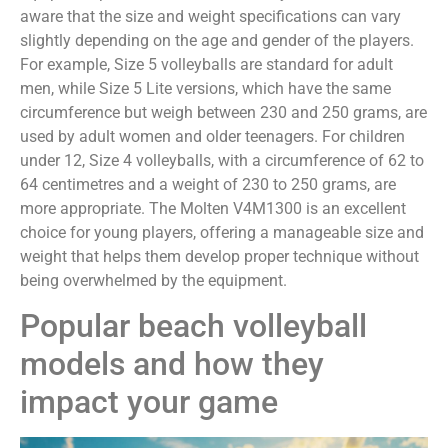
aware that the size and weight specifications can vary
slightly depending on the age and gender of the players.
For example, Size 5 volleyballs are standard for adult
men, while Size 5 Lite versions, which have the same
circumference but weigh between 230 and 250 grams, are
used by adult women and older teenagers. For children
under 12, Size 4 volleyballs, with a circumference of 62 to
64 centimetres and a weight of 230 to 250 grams, are
more appropriate. The Molten V4M1300 is an excellent
choice for young players, offering a manageable size and
weight that helps them develop proper technique without
being overwhelmed by the equipment.
Popular beach volleyball
models and how they
impact your game