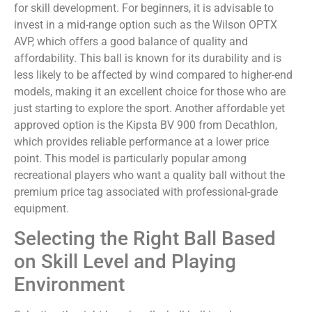
for skill development. For beginners, it is advisable to
invest in a mid-range option such as the Wilson OPTX
AVP, which offers a good balance of quality and
affordability. This ball is known for its durability and is
less likely to be affected by wind compared to higher-end
models, making it an excellent choice for those who are
just starting to explore the sport. Another affordable yet
approved option is the Kipsta BV 900 from Decathlon,
which provides reliable performance at a lower price
point. This model is particularly popular among
recreational players who want a quality ball without the
premium price tag associated with professional-grade
equipment.
Selecting the Right Ball Based
on Skill Level and Playing
Environment