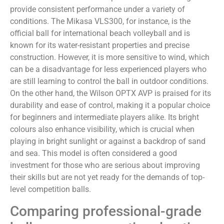
provide consistent performance under a variety of
conditions. The Mikasa VLS300, for instance, is the
official ball for international beach volleyball and is
known for its water-resistant properties and precise
construction. However, it is more sensitive to wind, which
can be a disadvantage for less experienced players who
are still learning to control the ball in outdoor conditions.
On the other hand, the Wilson OPTX AVP is praised for its
durability and ease of control, making it a popular choice
for beginners and intermediate players alike. Its bright
colours also enhance visibility, which is crucial when
playing in bright sunlight or against a backdrop of sand
and sea. This model is often considered a good
investment for those who are serious about improving
their skills but are not yet ready for the demands of top-
level competition balls.
Comparing professional-grade