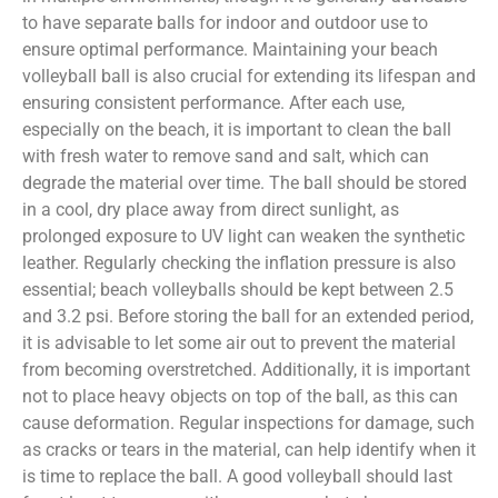
to have separate balls for indoor and outdoor use to
ensure optimal performance. Maintaining your beach
volleyball ball is also crucial for extending its lifespan and
ensuring consistent performance. After each use,
especially on the beach, it is important to clean the ball
with fresh water to remove sand and salt, which can
degrade the material over time. The ball should be stored
in a cool, dry place away from direct sunlight, as
prolonged exposure to UV light can weaken the synthetic
leather. Regularly checking the inflation pressure is also
essential; beach volleyballs should be kept between 2.5
and 3.2 psi. Before storing the ball for an extended period,
it is advisable to let some air out to prevent the material
from becoming overstretched. Additionally, it is important
not to place heavy objects on top of the ball, as this can
cause deformation. Regular inspections for damage, such
as cracks or tears in the material, can help identify when it
is time to replace the ball. A good volleyball should last