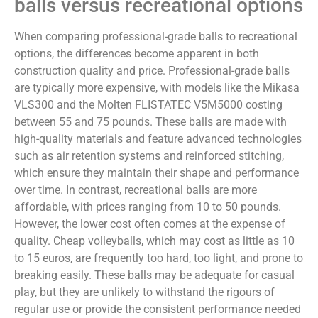
balls versus recreational options
When comparing professional-grade balls to recreational
options, the differences become apparent in both
construction quality and price. Professional-grade balls
are typically more expensive, with models like the Mikasa
VLS300 and the Molten FLISTATEC V5M5000 costing
between 55 and 75 pounds. These balls are made with
high-quality materials and feature advanced technologies
such as air retention systems and reinforced stitching,
which ensure they maintain their shape and performance
over time. In contrast, recreational balls are more
affordable, with prices ranging from 10 to 50 pounds.
However, the lower cost often comes at the expense of
quality. Cheap volleyballs, which may cost as little as 10
to 15 euros, are frequently too hard, too light, and prone to
breaking easily. These balls may be adequate for casual
play, but they are unlikely to withstand the rigours of
regular use or provide the consistent performance needed