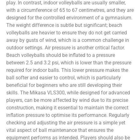
play. In contrast, indoor volleyballs are usually smaller,
with a circumference of 65 to 67 centimetres, and they are
designed for the controlled environment of a gymnasium.
The weight difference is subtle but significant; beach
volleyballs are heavier to ensure they do not get carried
away by gusts of wind, which is a common challenge in
outdoor settings. Air pressure is another critical factor.
Beach volleyballs should be inflated to a pressure
between 2.5 and 3.2 psi, which is lower than the pressure
required for indoor balls. This lower pressure makes the
ball softer and easier to control, which is particularly
beneficial for beginners who are still developing their
skills. The Mikasa VLS300, while designed for advanced
players, can be more affected by wind due to its precise
construction, making it essential to maintain the correct
inflation pressure to optimise its performance. Regularly
checking and adjusting the air pressure is a simple yet
vital aspect of ball maintenance that ensures the
equipment performs as intended. Players should also be