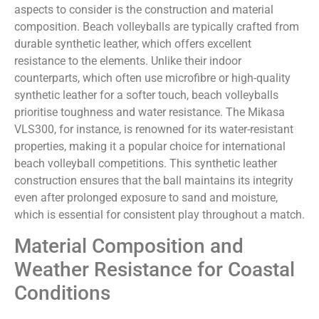
aspects to consider is the construction and material
composition. Beach volleyballs are typically crafted from
durable synthetic leather, which offers excellent
resistance to the elements. Unlike their indoor
counterparts, which often use microfibre or high-quality
synthetic leather for a softer touch, beach volleyballs
prioritise toughness and water resistance. The Mikasa
VLS300, for instance, is renowned for its water-resistant
properties, making it a popular choice for international
beach volleyball competitions. This synthetic leather
construction ensures that the ball maintains its integrity
even after prolonged exposure to sand and moisture,
which is essential for consistent play throughout a match.
Material Composition and
Weather Resistance for Coastal
Conditions