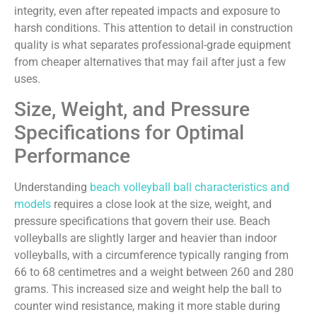
integrity, even after repeated impacts and exposure to
harsh conditions. This attention to detail in construction
quality is what separates professional-grade equipment
from cheaper alternatives that may fail after just a few
uses.
Size, Weight, and Pressure
Specifications for Optimal
Performance
Understanding
beach volleyball ball characteristics and
models
requires a close look at the size, weight, and
pressure specifications that govern their use. Beach
volleyballs are slightly larger and heavier than indoor
volleyballs, with a circumference typically ranging from
66 to 68 centimetres and a weight between 260 and 280
grams. This increased size and weight help the ball to
counter wind resistance, making it more stable during