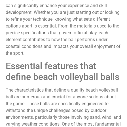
can significantly enhance your experience and skill
development. Whether you are just starting out or looking
to refine your technique, knowing what sets different
options apart is essential. From the materials used to the
precise specifications that govern official play, each
element contributes to how the ball performs under
coastal conditions and impacts your overall enjoyment of
the sport.
Essential features that
define beach volleyball balls
The characteristics that define a quality beach volleyball
ball are numerous and crucial for anyone serious about
the game. These balls are specifically engineered to
withstand the unique challenges posed by outdoor
environments, particularly those involving sand, wind, and
varying weather conditions. One of the most fundamental