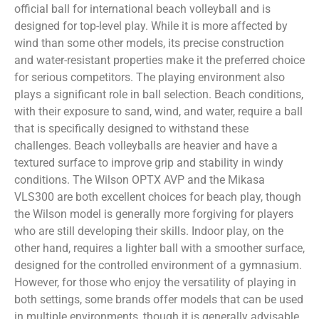
official ball for international beach volleyball and is
designed for top-level play. While it is more affected by
wind than some other models, its precise construction
and water-resistant properties make it the preferred choice
for serious competitors. The playing environment also
plays a significant role in ball selection. Beach conditions,
with their exposure to sand, wind, and water, require a ball
that is specifically designed to withstand these
challenges. Beach volleyballs are heavier and have a
textured surface to improve grip and stability in windy
conditions. The Wilson OPTX AVP and the Mikasa
VLS300 are both excellent choices for beach play, though
the Wilson model is generally more forgiving for players
who are still developing their skills. Indoor play, on the
other hand, requires a lighter ball with a smoother surface,
designed for the controlled environment of a gymnasium.
However, for those who enjoy the versatility of playing in
both settings, some brands offer models that can be used
in multiple environments, though it is generally advisable