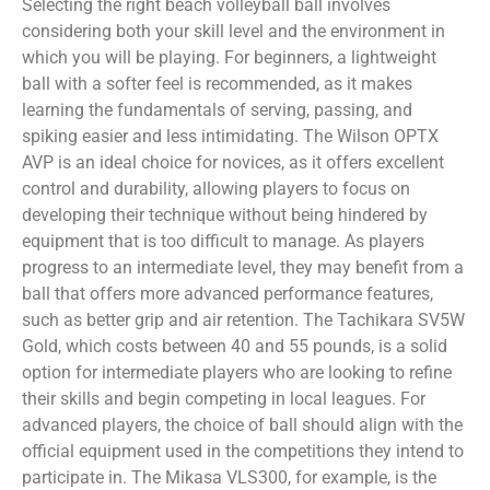
Selecting the right beach volleyball ball involves
considering both your skill level and the environment in
which you will be playing. For beginners, a lightweight
ball with a softer feel is recommended, as it makes
learning the fundamentals of serving, passing, and
spiking easier and less intimidating. The Wilson OPTX
AVP is an ideal choice for novices, as it offers excellent
control and durability, allowing players to focus on
developing their technique without being hindered by
equipment that is too difficult to manage. As players
progress to an intermediate level, they may benefit from a
ball that offers more advanced performance features,
such as better grip and air retention. The Tachikara SV5W
Gold, which costs between 40 and 55 pounds, is a solid
option for intermediate players who are looking to refine
their skills and begin competing in local leagues. For
advanced players, the choice of ball should align with the
official equipment used in the competitions they intend to
participate in. The Mikasa VLS300, for example, is the