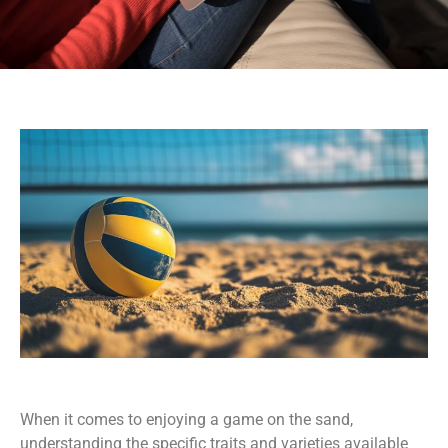
When it comes to enjoying a game on the sand,
understanding the specific traits and varieties available