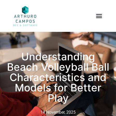
Understanding
Beach Volleyball Ball
Characteristics and
Models for Better
Play
14 November, 2025