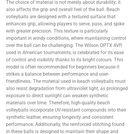
The choice of material is not merely about durability; it
also affects the grip and overall feel of the ball. Beach
volleyballs are designed with a textured surface that
enhances grip, allowing players to serve, pass, and spike
with greater precision. This texture is particularly
important in windy conditions, where maintaining control
over the ball can be challenging. The Wilson OPTX AVP,
used in American tournaments, is celebrated for its ease
of control and visibility thanks to its bright colours. This
model is often recommended for beginners because it
strikes a balance between performance and user-
friendliness. The material used in beach volleyballs must
also resist degradation from ultraviolet light, as prolonged
exposure to direct sunlight can weaken synthetic
materials over time. Therefore, high-quality beach
volleyballs incorporate UV-resistant compounds into their
synthetic leather, ensuring longevity and consistent
performance. Additionally, the reinforced stitching found
in these balls is designed to maintain their shape and