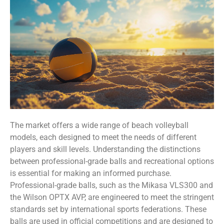
The market offers a wide range of beach volleyball
models, each designed to meet the needs of different
players and skill levels. Understanding the distinctions
between professional-grade balls and recreational options
is essential for making an informed purchase.
Professional-grade balls, such as the Mikasa VLS300 and
the Wilson OPTX AVP, are engineered to meet the stringent
standards set by international sports federations. These
balls are used in official competitions and are designed to